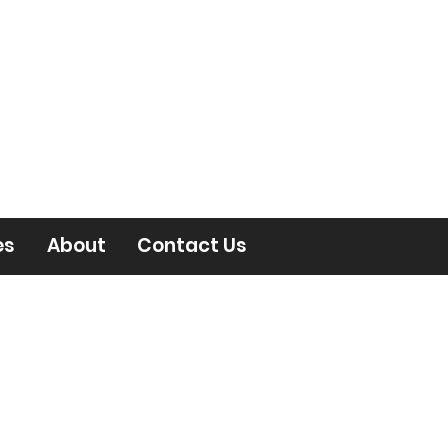
es
About
Contact Us