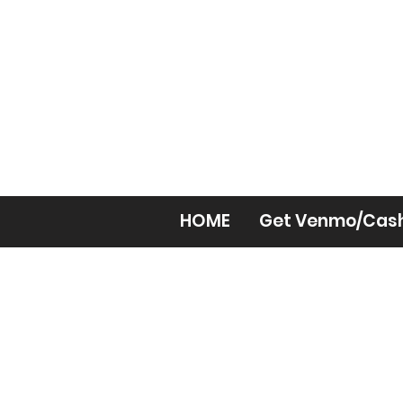
HOME
Get Venmo/Cas