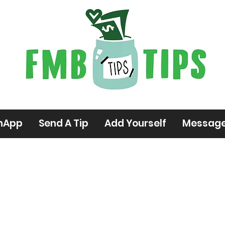
hApp
Send A Tip
Add Yourself
Messag