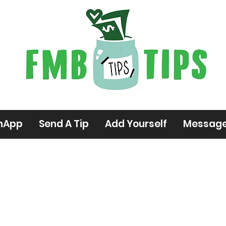
hApp
Send A Tip
Add Yourself
Messag