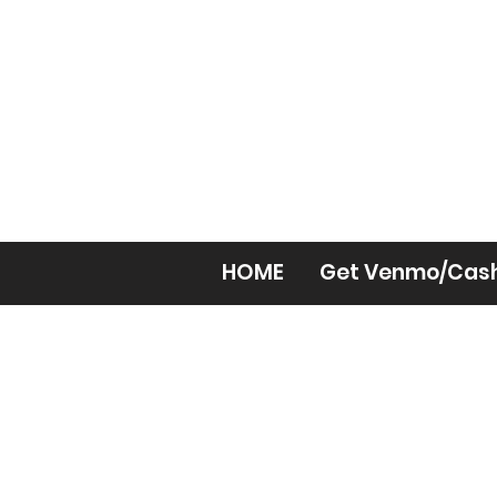
HOME
Get Venmo/Cas