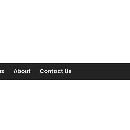
es
About
Contact Us