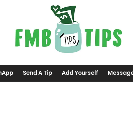
hApp
Send A Tip
Add Yourself
Messag