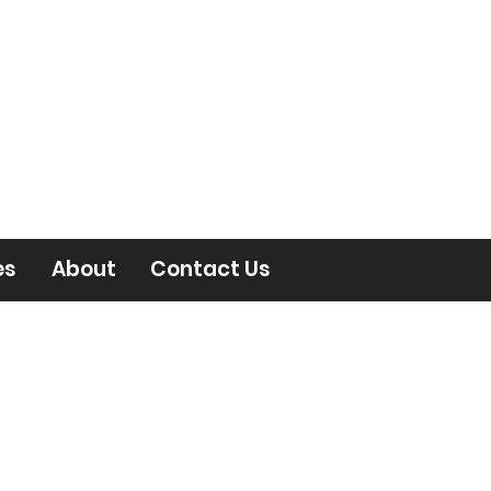
es
About
Contact Us