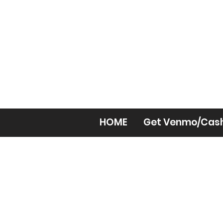
HOME
Get Venmo/Cas